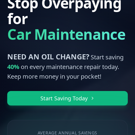
Stop Overpaying
for
Car Maintenance
NEED AN OIL CHANGE?
Start saving
40%
on every maintenance repair today.
Keep more money in your pocket!
Start Saving Today
AVERAGE ANNUAL SAVINGS