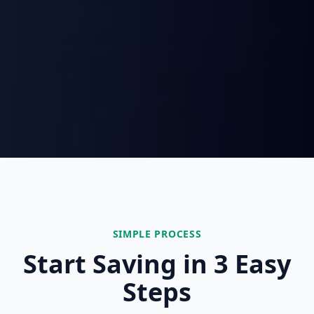
SIMPLE PROCESS
Start Saving in 3 Easy
Steps