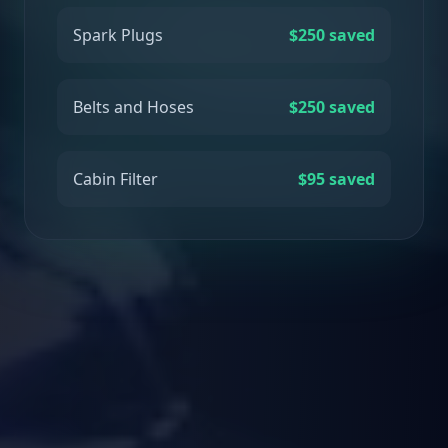
Spark Plugs
$250 saved
Belts and Hoses
$250 saved
Cabin Filter
$95 saved