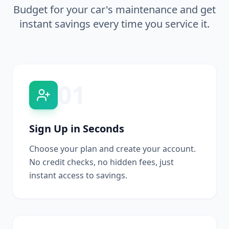
Budget for your car's maintenance and get
instant savings every time you service it.
01
Sign Up in Seconds
Choose your plan and create your account.
No credit checks, no hidden fees, just
instant access to savings.