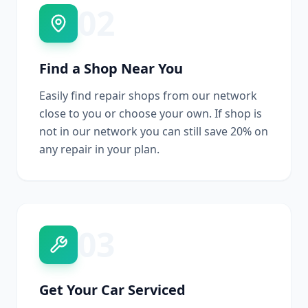
02
Find a Shop Near You
Easily find repair shops from our network
close to you or choose your own. If shop is
not in our network you can still save 20% on
any repair in your plan.
03
Get Your Car Serviced