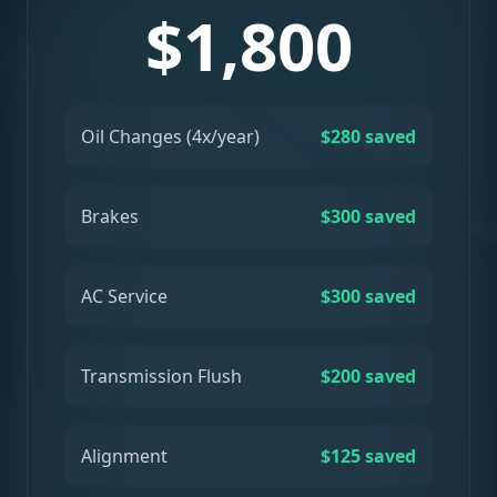
$1,800
Oil Changes (4x/year)
$280 saved
Brakes
$300 saved
AC Service
$300 saved
Transmission Flush
$200 saved
Alignment
$125 saved