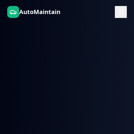
AutoMaintain